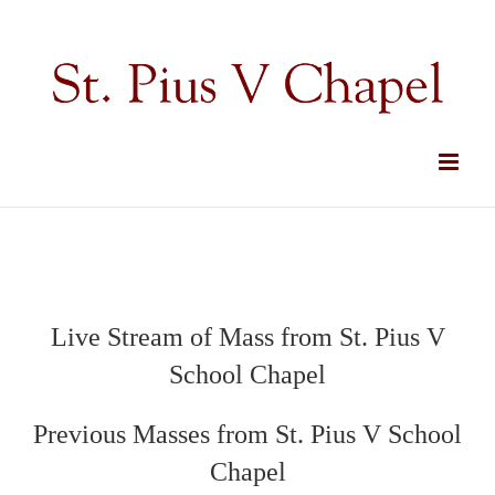
Skip
to
content
Live Stream of Mass from St. Pius V
School Chapel
Previous Masses from St. Pius V School
Chapel