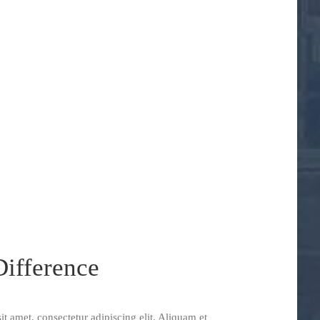
ifference
t amet, consectetur adipiscing elit. Aliquam et