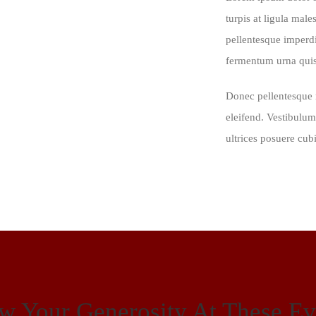
turpis at ligula male
pellentesque imperd
fermentum urna quis 
Donec pellentesque 
eleifend. Vestibulum
ultrices posuere cub
w Your Generosity At These Ev