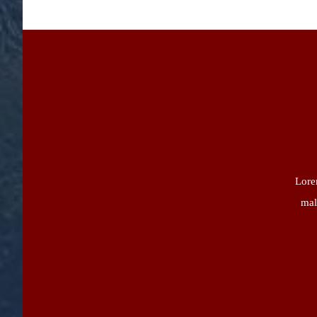
Lorem
mal