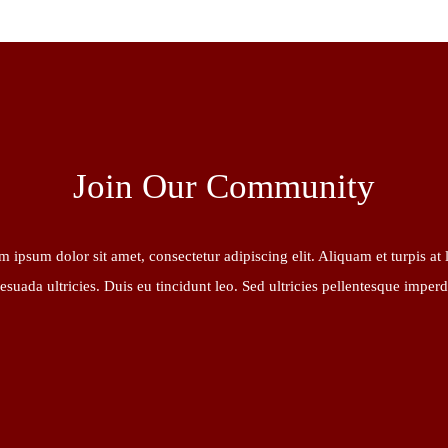
Join Our Community
 ipsum dolor sit amet, consectetur adipiscing elit. Aliquam et turpis at 
esuada ultricies. Duis eu tincidunt leo. Sed ultricies pellentesque imperd