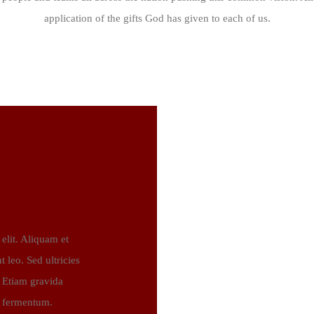
application of the gifts God has given to each of us.
elit. Aliquam et
t leo. Sed ultricies
. Etiam gravida
c fermentum.