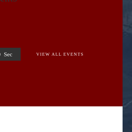
0
Sec
VIEW ALL EVENTS