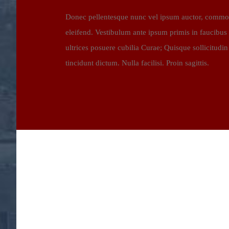
Donec pellentesque nunc vel ipsum auctor, commodo
eleifend. Vestibulum ante ipsum primis in faucibus o
ultrices posuere cubilia Curae; Quisque sollicitudin 
tincidunt dictum. Nulla facilisi. Proin sagittis.