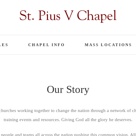
LES
CHAPEL INFO
MASS LOCATIONS
Our Story
urches working together to change the nation through a network of chu
training events and resources. Giving God all the glory he deserves.
 people and teams all across the nation pushing this common vision. All