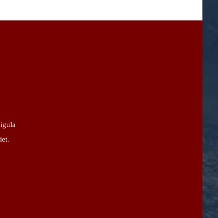
ligula
iet.