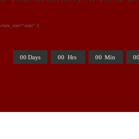
ture_size=”auto” /]
0
0
Days
0
0
Hrs
0
0
Min
0