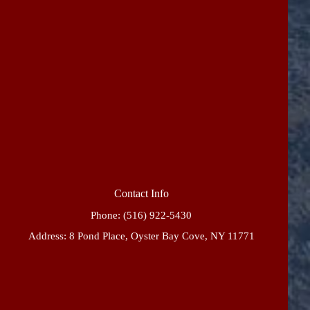
Contact Info
Phone:
(516) 922-5430
Address: 8 Pond Place, Oyster Bay Cove, NY 11771