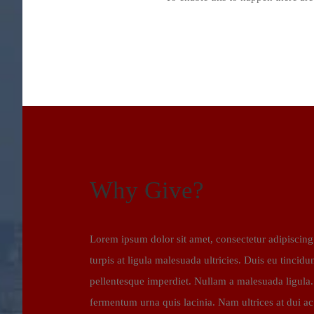
Why Give?
Lorem ipsum dolor sit amet, consectetur adipiscing 
turpis at ligula malesuada ultricies. Duis eu tincidun
pellentesque imperdiet. Nullam a malesuada ligula
fermentum urna quis lacinia. Nam ultrices at dui a