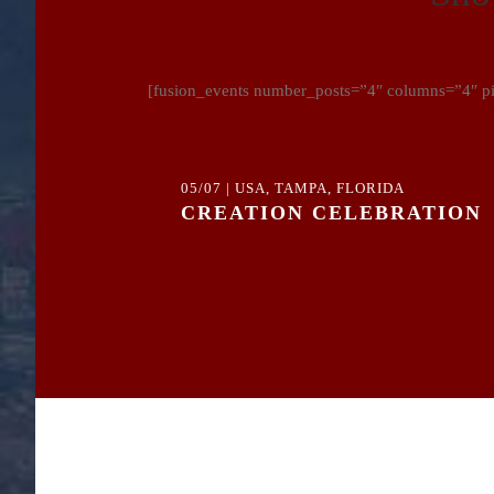
[fusion_events number_posts=”4″ columns=”4″ pic
05/07 | USA, TAMPA, FLORIDA
CREATION CELEBRATION