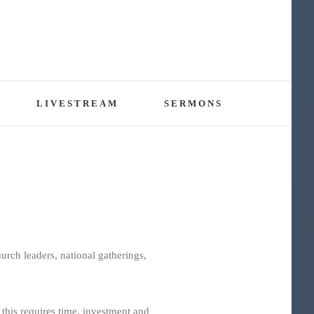
LIVESTREAM
SERMONS
rch leaders, national gatherings,
 this requires time, investment and