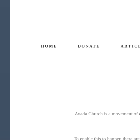
Skip
to
content
HOME
DONATE
ARTIC
Avada Church is a movement of ch
To enable this to happen there are