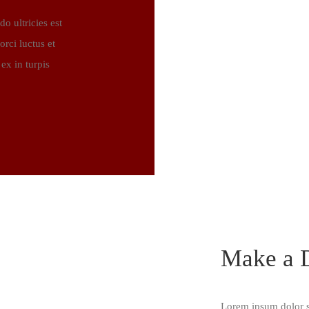
 ultricies est
rci luctus et
ex in turpis
Make a D
Lorem ipsum dolor si