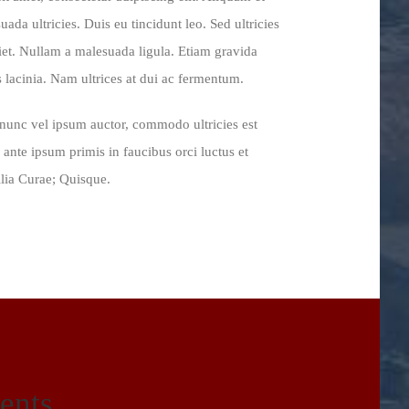
suada ultricies. Duis eu tincidunt leo. Sed ultricies
iet. Nullam a malesuada ligula. Etiam gravida
lacinia. Nam ultrices at dui ac fermentum.
nunc vel ipsum auctor, commodo ultricies est
 ante ipsum primis in faucibus orci luctus et
ilia Curae; Quisque.
ents