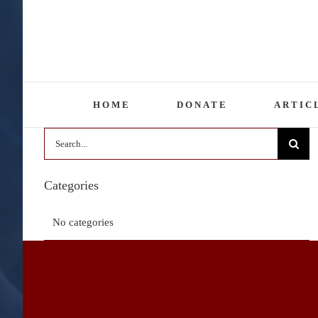
Skip
to
content
HOME
DONATE
ARTIC
Search
for:
Categories
No categories