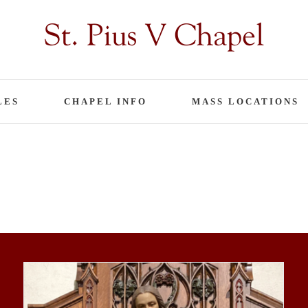
LES
CHAPEL INFO
MASS LOCATIONS