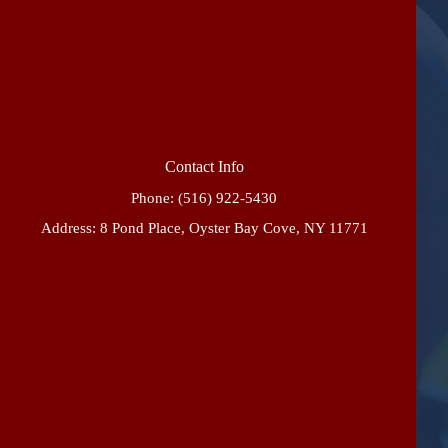
Contact Info
Phone:
(516) 922-5430
Address: 8 Pond Place, Oyster Bay Cove, NY 11771