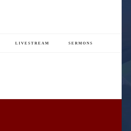
LIVESTREAM
SERMONS